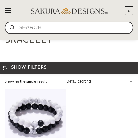
0
SEARCH
HANDMADE STRETCH
BRACELET
SHOW FILTERS
Showing the single result