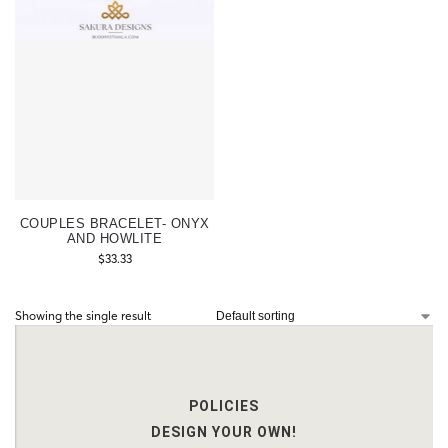
COUPLES BRACELET- ONYX
AND HOWLITE
$
33.33
Showing the single result
POLICIES
DESIGN YOUR OWN!