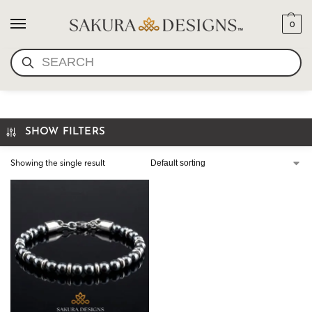
0
SEARCH
HEMATITE BRACELET
SHOW FILTERS
Showing the single result