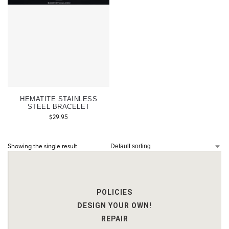
HEMATITE STAINLESS
STEEL BRACELET
$
29.95
Showing the single result
POLICIES
DESIGN YOUR OWN!
REPAIR