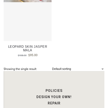
LEOPARD SKIN JASPER
MALA
$
95.00
$
108.00
Showing the single result
POLICIES
DESIGN YOUR OWN!
REPAIR