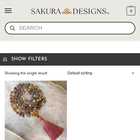
0
SEARCH
I AM BEAUTIFUL MALA
SHOW FILTERS
Showing the single result