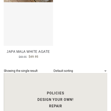
JAPA MALA WHITE AGATE
$
49.95
$
69.95
Showing the single result
POLICIES
DESIGN YOUR OWN!
REPAIR