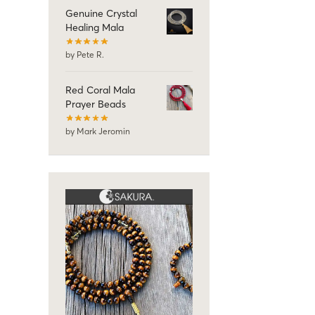
Genuine Crystal
Healing Mala
by Pete R.
Red Coral Mala
Prayer Beads
by Mark Jeromin