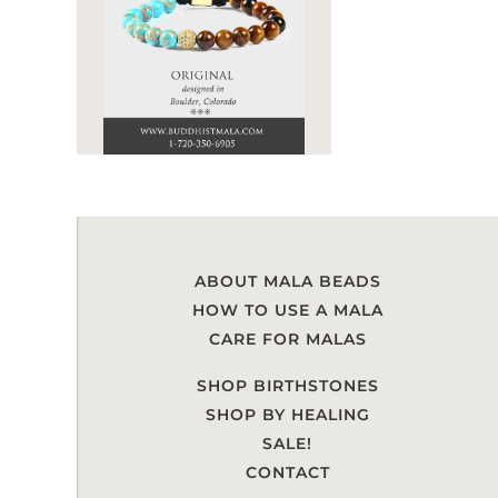
ABOUT MALA BEADS
HOW TO USE A MALA
CARE FOR MALAS
SHOP BIRTHSTONES
SHOP BY HEALING
SALE!
CONTACT