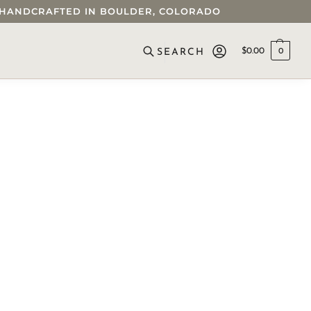
 • HANDCRAFTED IN BOULDER, COLORADO
$
0.00
0
SEARCH