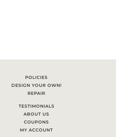
POLICIES
DESIGN YOUR OWN!
REPAIR
TESTIMONIALS
ABOUT US
COUPONS
MY ACCOUNT