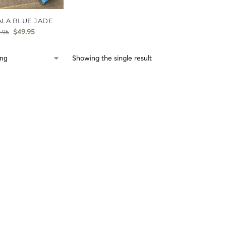
ALA BLUE JADE
$
49.95
.95
Showing the single result