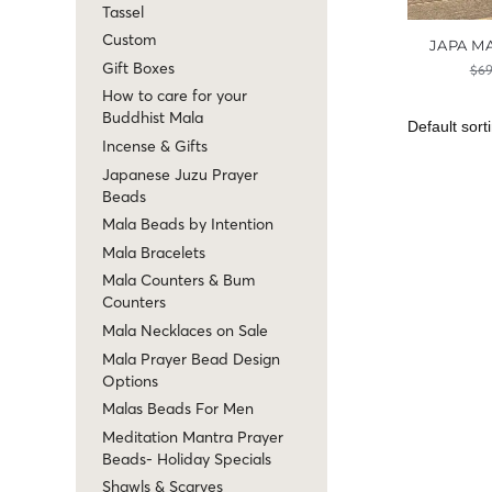
Tassel
Custom
JAPA M
Gift Boxes
$
69
How to care for your
Buddhist Mala
Incense & Gifts
Japanese Juzu Prayer
Beads
Mala Beads by Intention
Mala Bracelets
Mala Counters & Bum
Counters
Mala Necklaces on Sale
Mala Prayer Bead Design
Options
Malas Beads For Men
Meditation Mantra Prayer
Beads- Holiday Specials
Shawls & Scarves