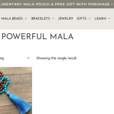
OMPLIMENTARY MALA POUCH & FREE GIFT WITH PURCHASE
.
MALA BEADS
BRACELETS
JEWELRY
GIFTS
LEARN
M POWERFUL MALA
Showing the single result