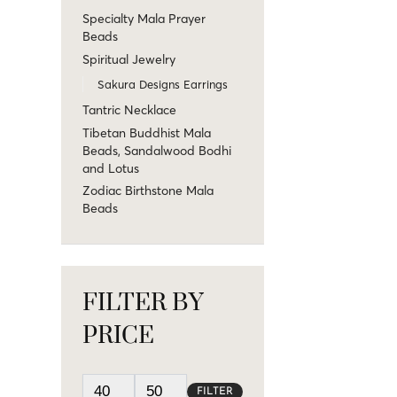
Specialty Mala Prayer
Beads
Spiritual Jewelry
Sakura Designs Earrings
Tantric Necklace
Tibetan Buddhist Mala
Beads, Sandalwood Bodhi
and Lotus
Zodiac Birthstone Mala
Beads
FILTER BY
PRICE
FILTER