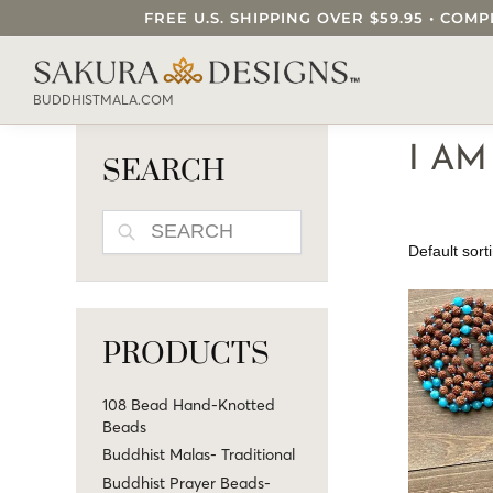
FREE U.S. SHIPPING OVER $59.95 • C
SEARCH OUR SAKURA DESIGNS STORE..
BUDDHISTMALA.COM
I A
SEARCH
SEARCH
PRODUCTS
108 Bead Hand-Knotted
Beads
Buddhist Malas- Traditional
Buddhist Prayer Beads-