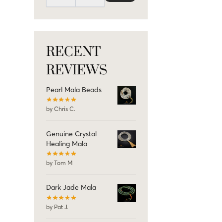
RECENT
REVIEWS
Pearl Mala Beads
by Chris C.
Genuine Crystal
Healing Mala
by Tom M
Dark Jade Mala
by Pat J.