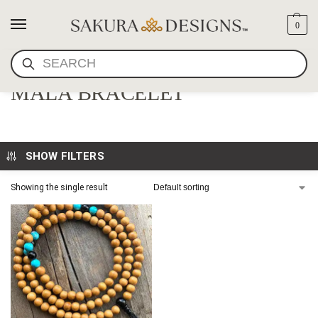
0
SEARCH
JACKFRUIT TREE WOOD
MALA BRACELET
SHOW FILTERS
Showing the single result