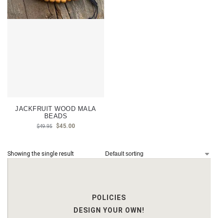
JACKFRUIT WOOD MALA
BEADS
$
45.00
$
49.95
Showing the single result
POLICIES
DESIGN YOUR OWN!