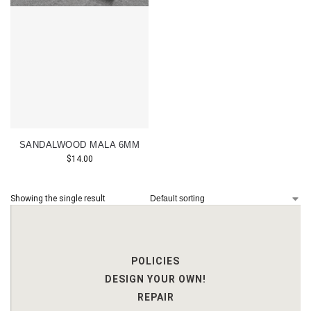
SANDALWOOD MALA 6MM
$
14.00
Showing the single result
POLICIES
DESIGN YOUR OWN!
REPAIR