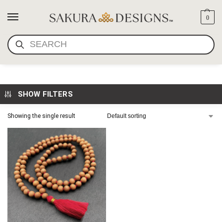
0
SEARCH
JAPA MALA SANDALWOOD
SHOW FILTERS
Showing the single result