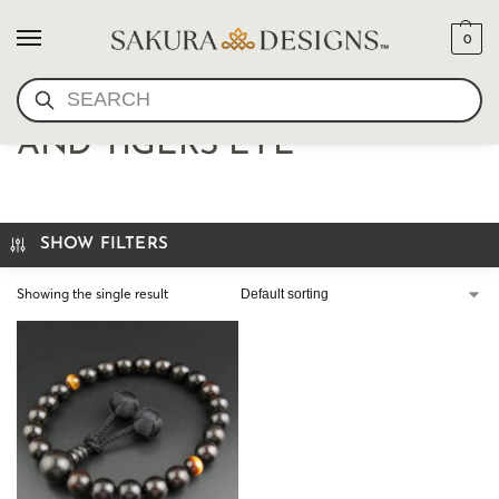
0
SEARCH
JAPANESE JUZU EBONY
AND TIGERS EYE
SHOW FILTERS
Showing the single result