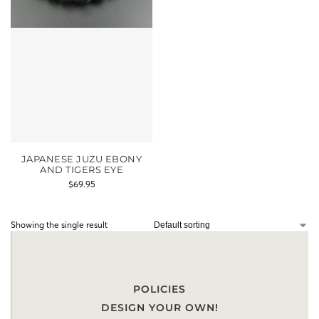
JAPANESE JUZU EBONY
AND TIGERS EYE
$
69.95
Showing the single result
POLICIES
DESIGN YOUR OWN!