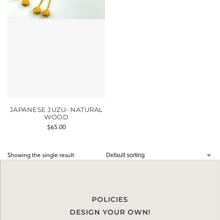
JAPANESE JUZU- NATURAL
WOOD
$
65.00
Showing the single result
POLICIES
DESIGN YOUR OWN!