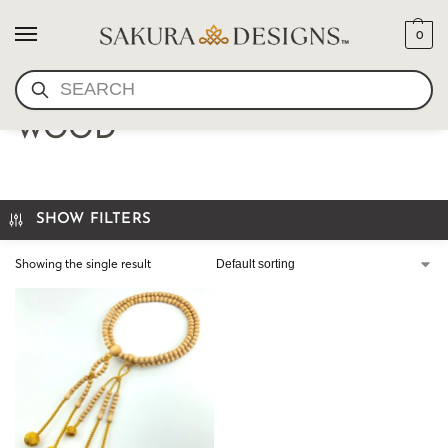
0
SEARCH
JAPANESE JUZU- NATURAL
WOOD
SHOW FILTERS
Showing the single result