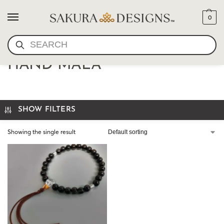
0
SEARCH
JAPANESE JUZU- WOOD
HAND MALA
SHOW FILTERS
Showing the single result