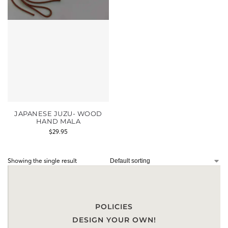
JAPANESE JUZU- WOOD
HAND MALA
$
29.95
Showing the single result
POLICIES
DESIGN YOUR OWN!