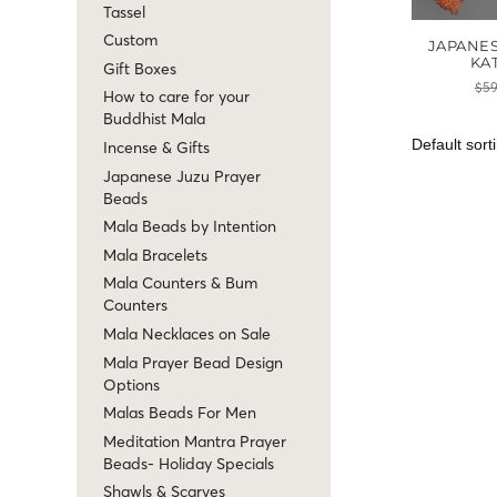
Tassel
Custom
JAPANE
KA
Gift Boxes
$
59
How to care for your
Buddhist Mala
Incense & Gifts
Japanese Juzu Prayer
Beads
Mala Beads by Intention
Mala Bracelets
Mala Counters & Bum
Counters
Mala Necklaces on Sale
Mala Prayer Bead Design
Options
Malas Beads For Men
Meditation Mantra Prayer
Beads- Holiday Specials
Shawls & Scarves