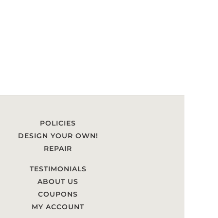
POLICIES
DESIGN YOUR OWN!
REPAIR
TESTIMONIALS
ABOUT US
COUPONS
MY ACCOUNT