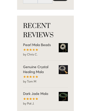
RECENT
REVIEWS
Pearl Mala Beads
by Chris C.
Genuine Crystal
Healing Mala
by Tom M
Dark Jade Mala
by Pat J.