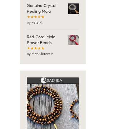
Genuine Crystal
Healing Mala
by Pete R.
Red Coral Mala
Prayer Beads
by Mark Jeromin