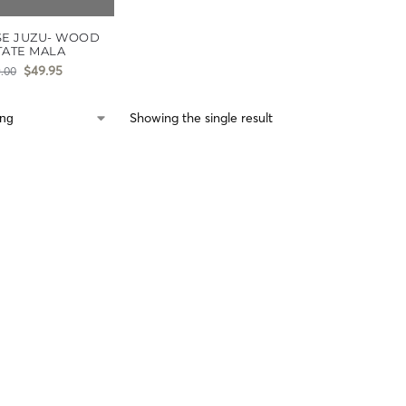
SE JUZU- WOOD
TATE MALA
$
49.95
.00
Showing the single result