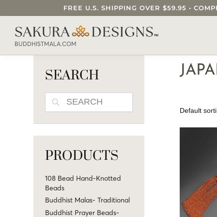
FREE U.S. SHIPPING OVER $59.95 • C
SEARCH OUR SAKURA DESIGNS STORE..
BUDDHISTMALA.COM
JAP
SEARCH
SEARCH
PRODUCTS
108 Bead Hand-Knotted
Beads
Buddhist Malas- Traditional
Buddhist Prayer Beads-