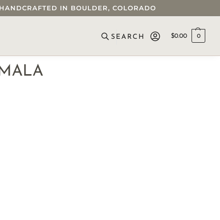
 • HANDCRAFTED IN BOULDER, COLORADO
$
0.00
0
SEARCH
 MALA