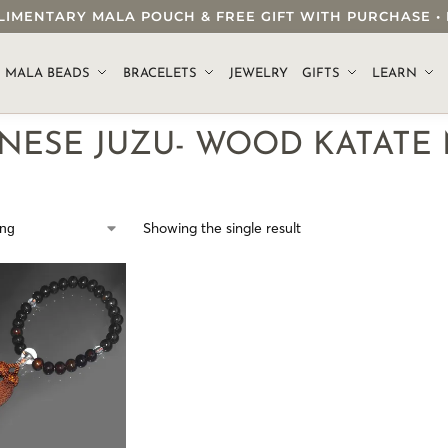
OMPLIMENTARY MALA POUCH & FREE GIFT WITH PURCHASE
.
MALA BEADS
BRACELETS
JEWELRY
GIFTS
LEARN
ANESE JUZU- WOOD KATATE
Showing the single result