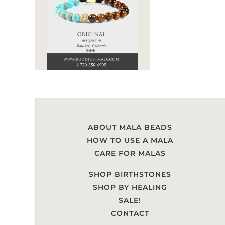
ABOUT MALA BEADS
HOW TO USE A MALA
CARE FOR MALAS
SHOP BIRTHSTONES
SHOP BY HEALING
SALE!
CONTACT