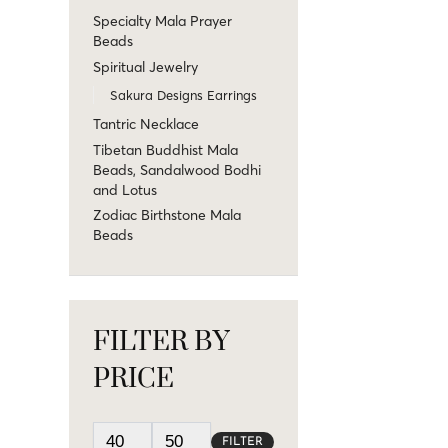
Specialty Mala Prayer
Beads
Spiritual Jewelry
Sakura Designs Earrings
Tantric Necklace
Tibetan Buddhist Mala
Beads, Sandalwood Bodhi
and Lotus
Zodiac Birthstone Mala
Beads
FILTER BY
PRICE
FILTER