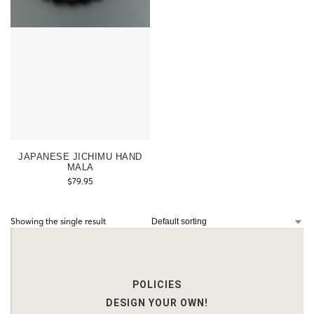
JAPANESE JICHIMU HAND
MALA
$
79.95
Showing the single result
POLICIES
DESIGN YOUR OWN!