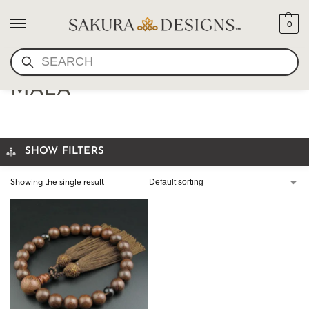
0
SEARCH
JAPANESE LOTUS SEED
MALA
SHOW FILTERS
Showing the single result