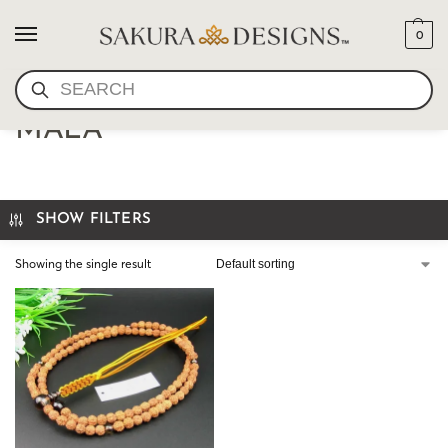
0
SEARCH
JAPANESE SHINGONG ZEN
MALA
SHOW FILTERS
Showing the single result