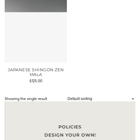
JAPANESE SHINGON ZEN
MALA
$
125.00
Showing the single result
POLICIES
DESIGN YOUR OWN!