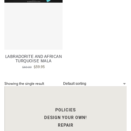
LABRADORITE AND AFRICAN
TURQUOISE MALA
$
59.95
$
69.00
Showing the single result
POLICIES
DESIGN YOUR OWN!
REPAIR