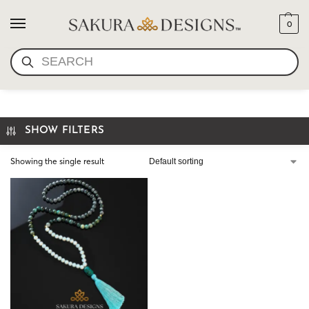
0
SEARCH
LABRADORITE MALA
SHOW FILTERS
Showing the single result