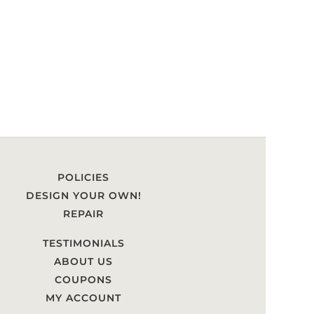
POLICIES
DESIGN YOUR OWN!
REPAIR
TESTIMONIALS
ABOUT US
COUPONS
MY ACCOUNT