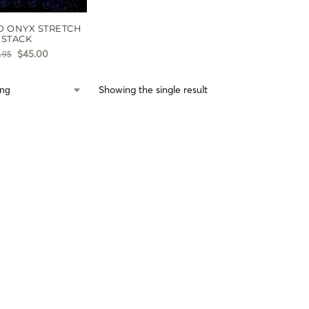
D ONYX STRETCH
STACK
$
45.00
.95
Showing the single result