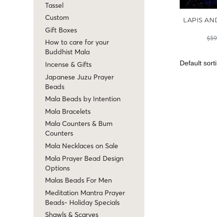
Tassel
Custom
LAPIS AN
Gift Boxes
$
59
How to care for your
Buddhist Mala
Incense & Gifts
Japanese Juzu Prayer
Beads
Mala Beads by Intention
Mala Bracelets
Mala Counters & Bum
Counters
Mala Necklaces on Sale
Mala Prayer Bead Design
Options
Malas Beads For Men
Meditation Mantra Prayer
Beads- Holiday Specials
Shawls & Scarves