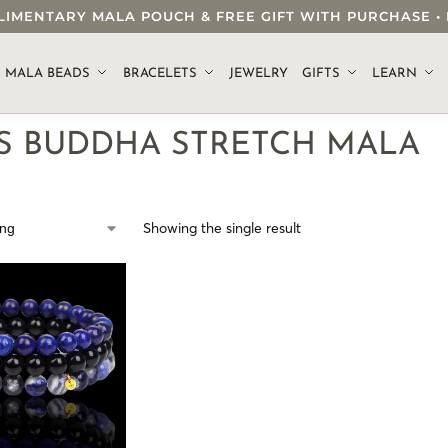
OMPLIMENTARY MALA POUCH & FREE GIFT WITH PURCHASE
.
MALA BEADS
BRACELETS
JEWELRY
GIFTS
LEARN
IS BUDDHA STRETCH MALA
Showing the single result