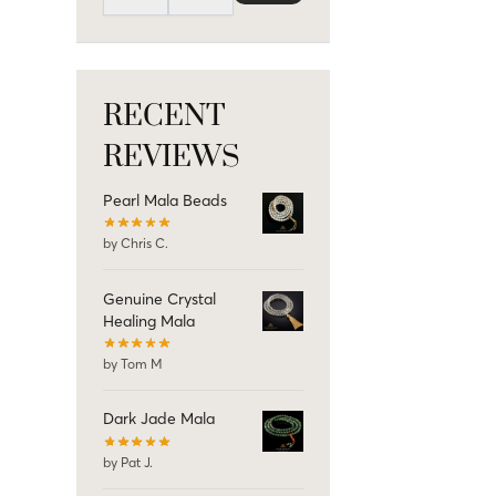
RECENT
REVIEWS
Pearl Mala Beads
by Chris C.
Genuine Crystal
Healing Mala
by Tom M
Dark Jade Mala
by Pat J.