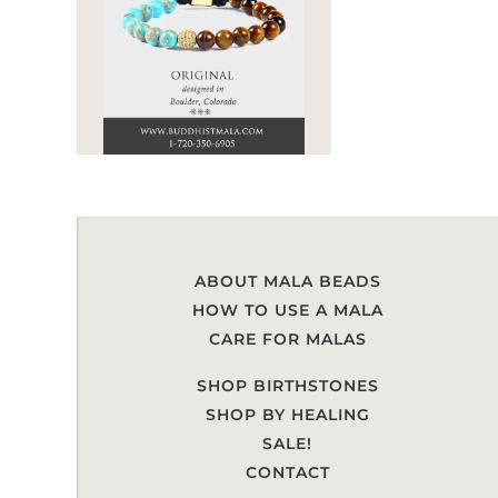
ABOUT MALA BEADS
HOW TO USE A MALA
CARE FOR MALAS
SHOP BIRTHSTONES
SHOP BY HEALING
SALE!
CONTACT