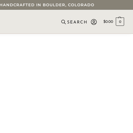
 • HANDCRAFTED IN BOULDER, COLORADO
$
0.00
0
SEARCH