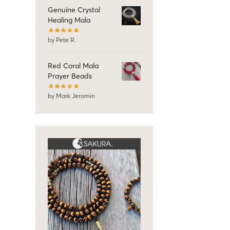
Genuine Crystal
Healing Mala
by Pete R.
Red Coral Mala
Prayer Beads
by Mark Jeromin