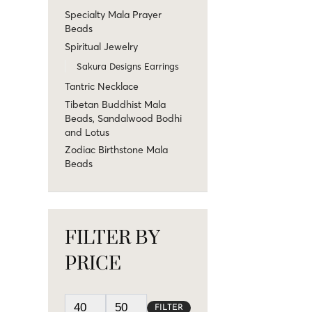
Specialty Mala Prayer
Beads
Spiritual Jewelry
Sakura Designs Earrings
Tantric Necklace
Tibetan Buddhist Mala
Beads, Sandalwood Bodhi
and Lotus
Zodiac Birthstone Mala
Beads
FILTER BY
PRICE
FILTER