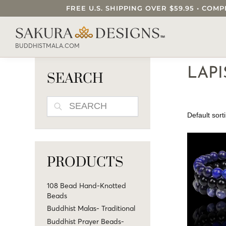
FREE U.S. SHIPPING OVER $59.95 • C
SEARCH OUR SAKURA DESIGNS STORE..
BUDDHISTMALA.COM
LAP
SEARCH
SEARCH
PRODUCTS
108 Bead Hand-Knotted
Beads
Buddhist Malas- Traditional
Buddhist Prayer Beads-