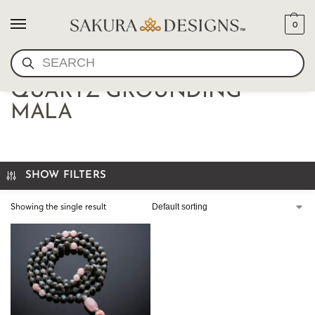
0
SEARCH
LARVIKITE AND ROSE
QUARTZ GROUNDING
MALA
SHOW FILTERS
Showing the single result