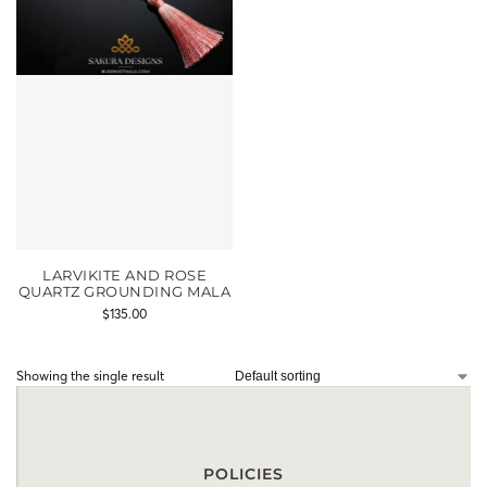
LARVIKITE AND ROSE
QUARTZ GROUNDING MALA
$
135.00
Showing the single result
POLICIES