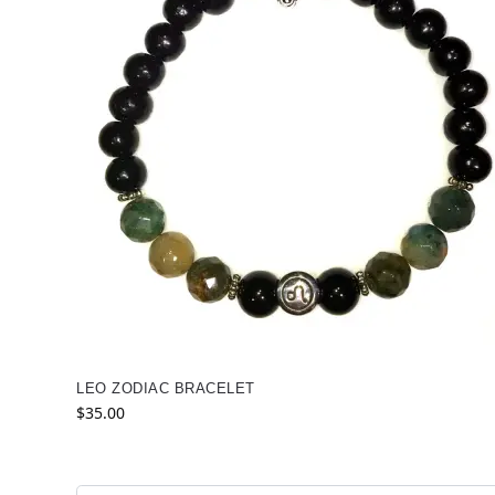
LEO ZODIAC BRACELET
$
35.00