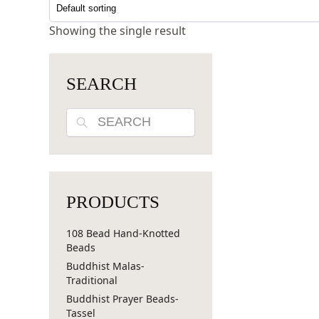
Showing the single result
SEARCH
Search
PRODUCTS
108 Bead Hand-Knotted
Beads
Buddhist Malas-
Traditional
Buddhist Prayer Beads-
Tassel