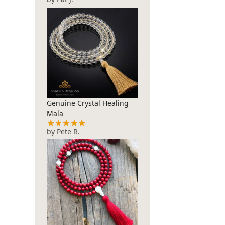
Genuine Crystal Healing
Mala
by Pete R.