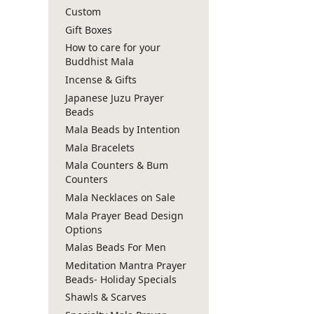
Custom
Gift Boxes
How to care for your
Buddhist Mala
Incense & Gifts
Japanese Juzu Prayer
Beads
Mala Beads by Intention
Mala Bracelets
Mala Counters & Bum
Counters
Mala Necklaces on Sale
Mala Prayer Bead Design
Options
Malas Beads For Men
Meditation Mantra Prayer
Beads- Holiday Specials
Shawls & Scarves