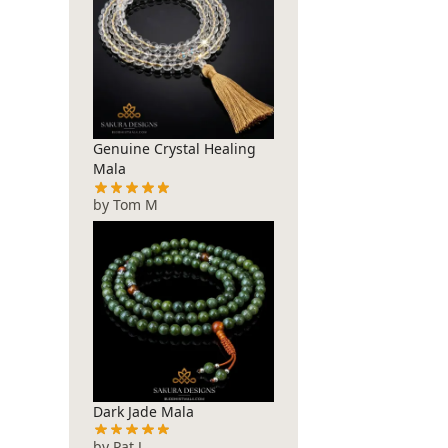
Genuine Crystal Healing
Mala
by Tom M
Dark Jade Mala
by Pat J.