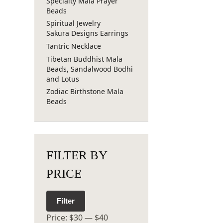
Specialty Mala Prayer
Beads
Spiritual Jewelry
Sakura Designs Earrings
Tantric Necklace
Tibetan Buddhist Mala
Beads, Sandalwood Bodhi
and Lotus
Zodiac Birthstone Mala
Beads
FILTER BY
PRICE
Filter
Price:
$30
—
$40