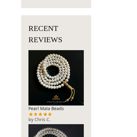
RECENT
REVIEWS
Pearl Mala Beads
by Chris C.