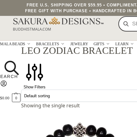
FREE U.S. SHIPPING OVER $59.95 • COMPLIMEN
FREE GIFT WITH PURCHASE • HANDCRAFTED IN 
BUDDHISTMALA.COM
MALA BEADS
BRACELETS
JEWELRY
GIFTS
LEARN
LEO ZODIAC BRACELET
Show Filters
$
0.00
0
Showing the single result