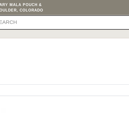
TARY MALA POUCH &
BOULDER, COLORADO