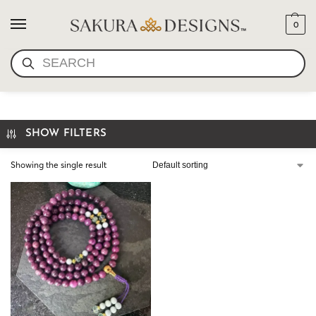
0
SEARCH
LEPIDOLITE MALA
SHOW FILTERS
Showing the single result