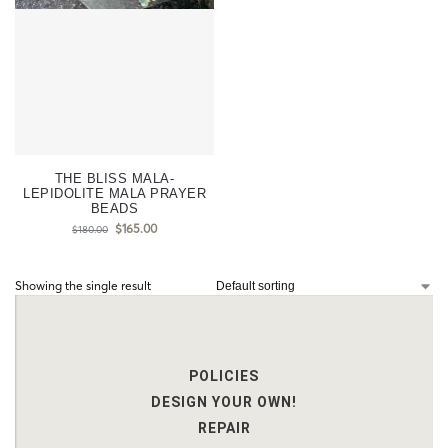
THE BLISS MALA-
LEPIDOLITE MALA PRAYER
BEADS
$
165.00
$
180.00
Showing the single result
POLICIES
DESIGN YOUR OWN!
REPAIR