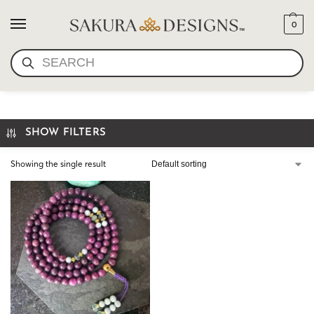
0
SEARCH
LEPIDOLITE PRAYER BEADS
SHOW FILTERS
Showing the single result