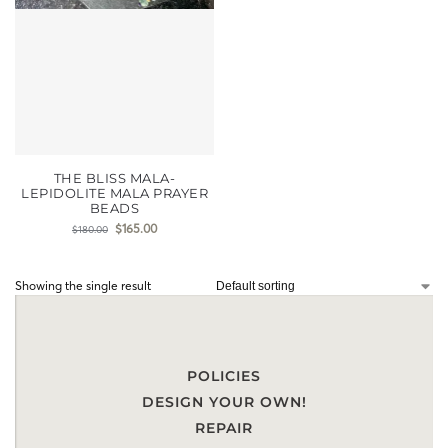
THE BLISS MALA-
LEPIDOLITE MALA PRAYER
BEADS
$
165.00
$
180.00
Showing the single result
POLICIES
DESIGN YOUR OWN!
REPAIR