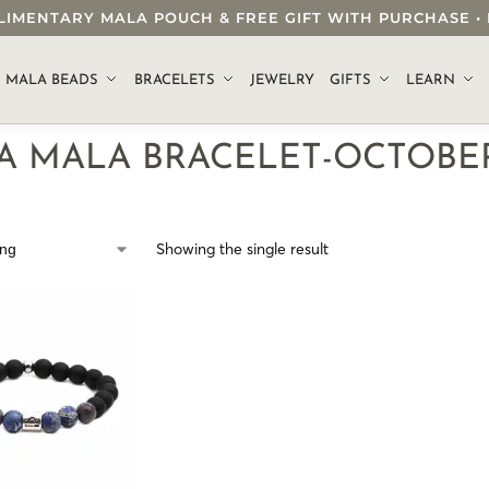
OMPLIMENTARY MALA POUCH & FREE GIFT WITH PURCHASE
.
MALA BEADS
BRACELETS
JEWELRY
GIFTS
LEARN
RA MALA BRACELET-OCTOBE
Showing the single result