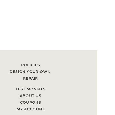
POLICIES
DESIGN YOUR OWN!
REPAIR
TESTIMONIALS
ABOUT US
COUPONS
MY ACCOUNT