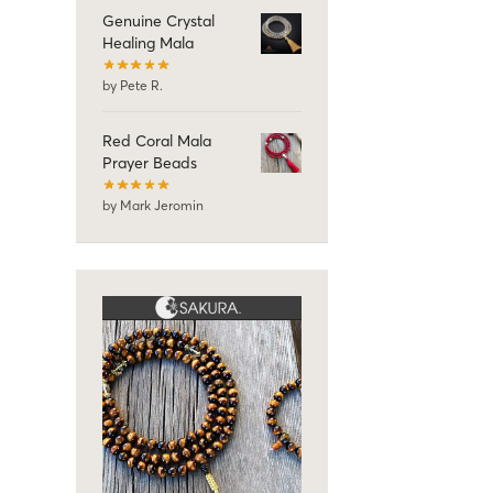
Genuine Crystal
Healing Mala
by Pete R.
Red Coral Mala
Prayer Beads
by Mark Jeromin