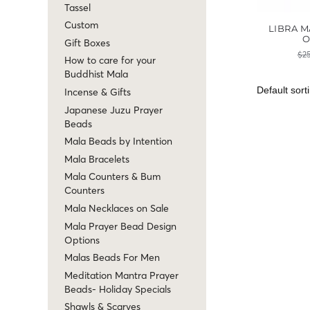
Tassel
Custom
LIBRA M
O
Gift Boxes
$
2
How to care for your
Buddhist Mala
Incense & Gifts
Japanese Juzu Prayer
Beads
Mala Beads by Intention
Mala Bracelets
Mala Counters & Bum
Counters
Mala Necklaces on Sale
Mala Prayer Bead Design
Options
Malas Beads For Men
Meditation Mantra Prayer
Beads- Holiday Specials
Shawls & Scarves