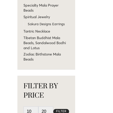
Specialty Mala Prayer
Beads
Spiritual Jewelry
Sakura Designs Earrings
Tantric Necklace
Tibetan Buddhist Mala
Beads, Sandalwood Bodhi
and Lotus
Zodiac Birthstone Mala
Beads
FILTER BY
PRICE
FILTER