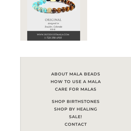
ABOUT MALA BEADS
HOW TO USE A MALA
CARE FOR MALAS
SHOP BIRTHSTONES
SHOP BY HEALING
SALE!
CONTACT