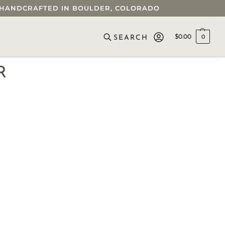
 • HANDCRAFTED IN BOULDER, COLORADO
$
0.00
0
SEARCH
R