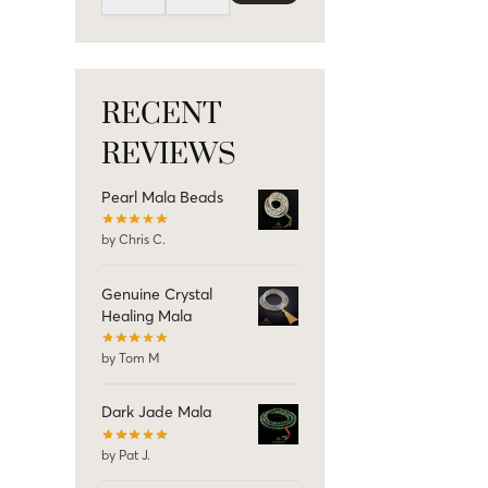
RECENT
REVIEWS
Pearl Mala Beads
by Chris C.
Genuine Crystal
Healing Mala
by Tom M
Dark Jade Mala
by Pat J.