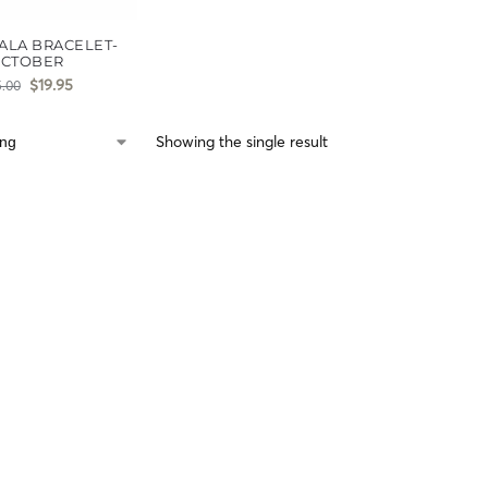
ALA BRACELET-
CTOBER
$
19.95
5.00
Showing the single result