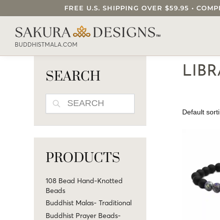
FREE U.S. SHIPPING OVER $59.95 • C
SEARCH OUR SAKURA DESIGNS STORE..
BUDDHISTMALA.COM
LIB
SEARCH
SEARCH
PRODUCTS
108 Bead Hand-Knotted
Beads
Buddhist Malas- Traditional
Buddhist Prayer Beads-