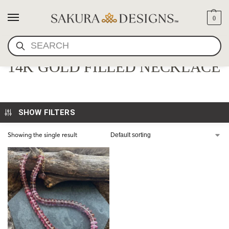
0
SEARCH
LUXE FACETED PINK SPINEL
14K GOLD FILLED NECKLACE
SHOW FILTERS
Showing the single result