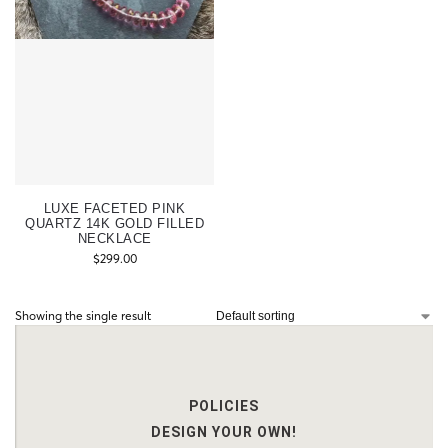
LUXE FACETED PINK
QUARTZ 14K GOLD FILLED
NECKLACE
$
299.00
Showing the single result
POLICIES
DESIGN YOUR OWN!