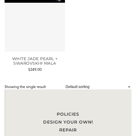
WHITE JADE PEARL +
SWAROVSKI® MALA
$
249.00
Showing the single result
POLICIES
DESIGN YOUR OWN!
REPAIR