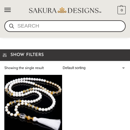
0
SEARCH
LUXURY MALA JADE
SHOW FILTERS
Showing the single result