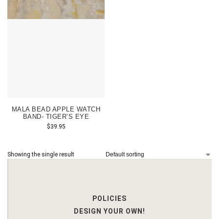
MALA BEAD APPLE WATCH
BAND- TIGER’S EYE
$
39.95
Showing the single result
POLICIES
DESIGN YOUR OWN!