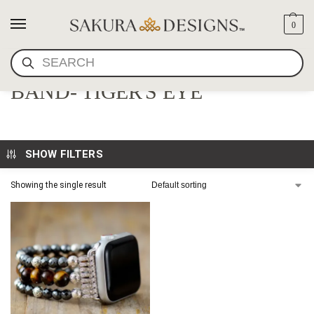
0
SEARCH
MALA BEAD APPLE WATCH
BAND- TIGER'S EYE
SHOW FILTERS
Showing the single result