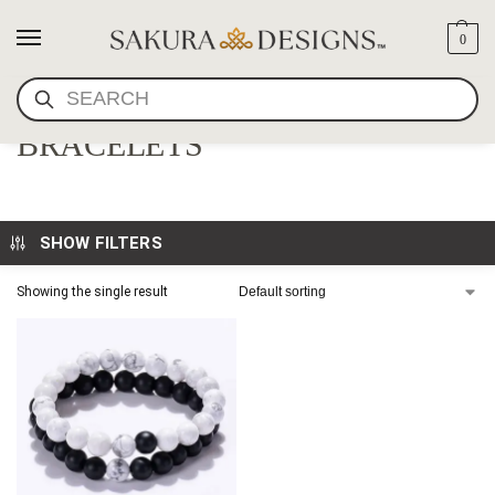
0
SEARCH
MATCHING GEMSTONE
BRACELETS
SHOW FILTERS
Showing the single result