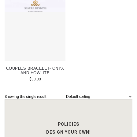
COUPLES BRACELET- ONYX
AND HOWLITE
$
33.33
Showing the single result
POLICIES
DESIGN YOUR OWN!