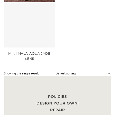
MINI MALA-AQUA JADE
$
18.95
Showing the single result
POLICIES
DESIGN YOUR OWN!
REPAIR