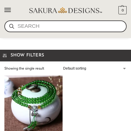
0
SEARCH
MINI MALA-AQUA JADE
SHOW FILTERS
Showing the single result