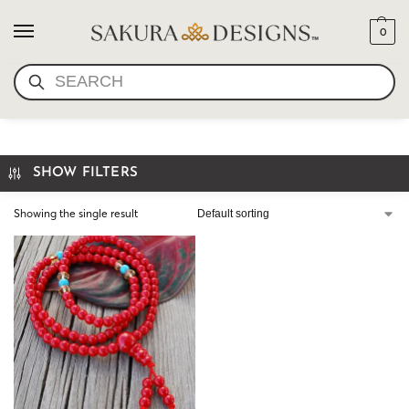
0
SEARCH
MINI MALA- CORAL
SHOW FILTERS
Showing the single result