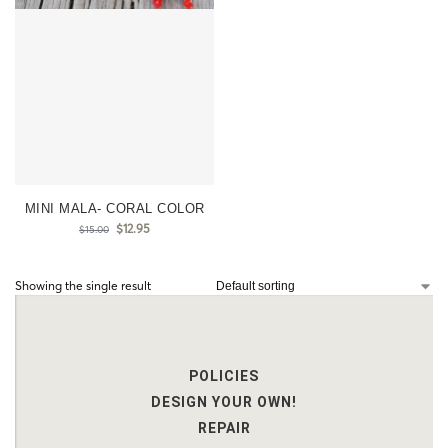
MINI MALA- CORAL COLOR
$
12.95
$
15.00
Showing the single result
POLICIES
DESIGN YOUR OWN!
REPAIR