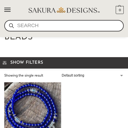
0
SEARCH
MINI MALA- LAPIS MALA
BEADS
SHOW FILTERS
Showing the single result