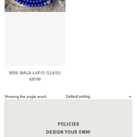
MINI MALA-LAPIS GLASS
$
20.00
Showing the single result
POLICIES
DESIGN YOUR OWN!