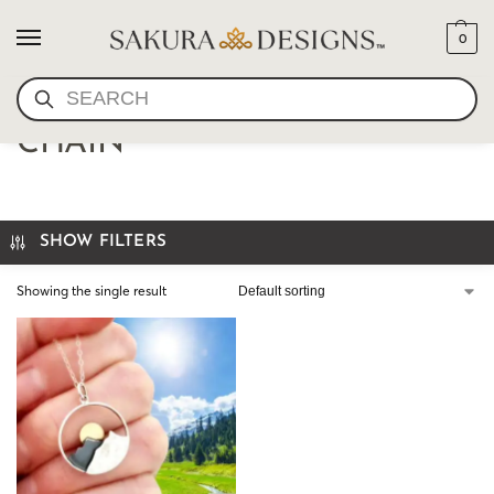
0
SEARCH
MOUNTAIN PENDANT AND
CHAIN
SHOW FILTERS
Showing the single result