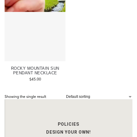
ROCKY MOUNTAIN SUN
PENDANT NECKLACE
$
45.00
Showing the single result
POLICIES
DESIGN YOUR OWN!