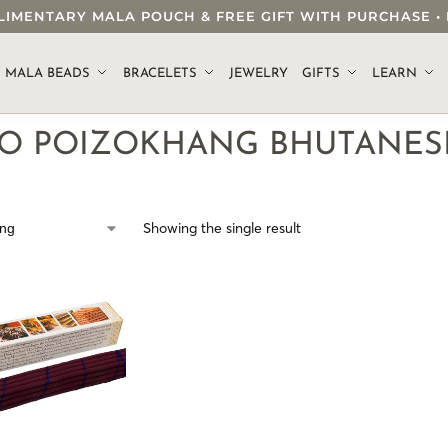
OMPLIMENTARY MALA POUCH & FREE GIFT WITH PURCHASE
.
MALA BEADS
BRACELETS
JEWELRY
GIFTS
LEARN
O POIZOKHANG BHUTANESE
Showing the single result