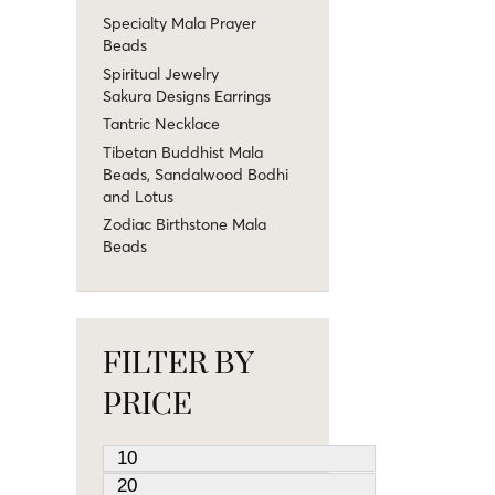
Specialty Mala Prayer
Beads
Spiritual Jewelry
Sakura Designs Earrings
Tantric Necklace
Tibetan Buddhist Mala
Beads, Sandalwood Bodhi
and Lotus
Zodiac Birthstone Mala
Beads
FILTER BY
PRICE