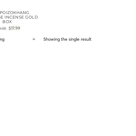
POIZOKHANG
E INCENSE GOLD
BOX
$
17.99
0.00
Showing the single result