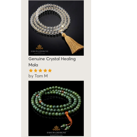
Genuine Crystal Healing
Mala
by Tom M