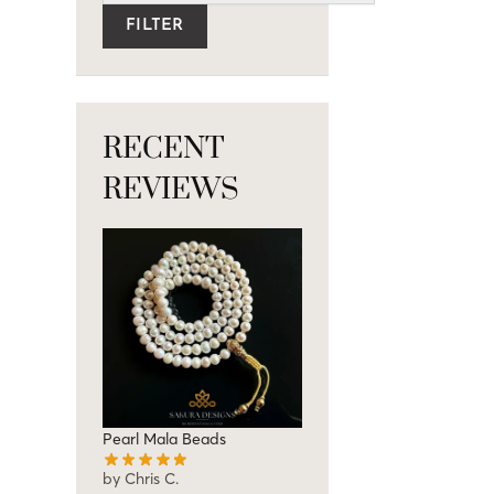
FILTER
RECENT
REVIEWS
Pearl Mala Beads
by Chris C.