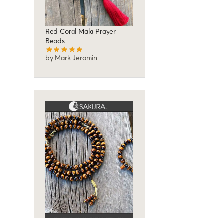
Red Coral Mala Prayer
Beads
by Mark Jeromin