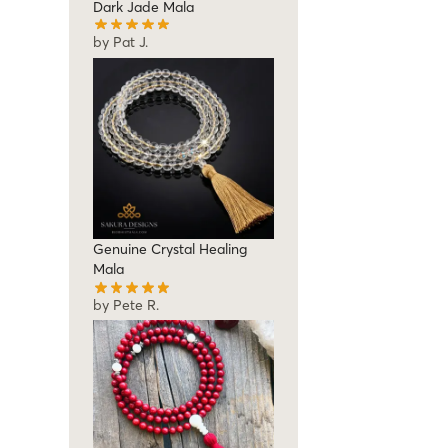
Dark Jade Mala
by Pat J.
Genuine Crystal Healing
Mala
by Pete R.