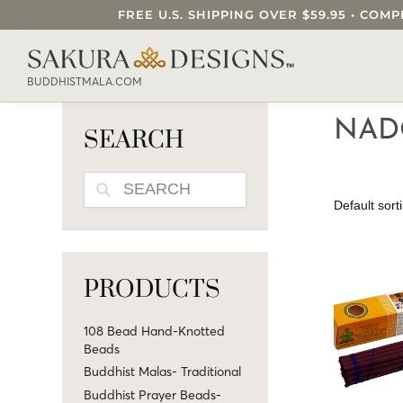
FREE U.S. SHIPPING OVER $59.95 • C
SEARCH OUR SAKURA DESIGNS STORE..
BUDDHISTMALA.COM
NAD
SEARCH
SEARCH
PRODUCTS
108 Bead Hand-Knotted
Beads
Buddhist Malas- Traditional
Buddhist Prayer Beads-