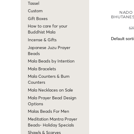
Tassel
Custom
NADO 
BHUTANES
Gift Boxes
How to care for your
$
2
Buddhist Mala
Incense & Gifts
Japanese Juzu Prayer
Beads
Mala Beads by Intention
Mala Bracelets
Mala Counters & Bum
Counters
Mala Necklaces on Sale
Mala Prayer Bead Design
Options
Malas Beads For Men
Meditation Mantra Prayer
Beads- Holiday Specials
Shawls & Scarves