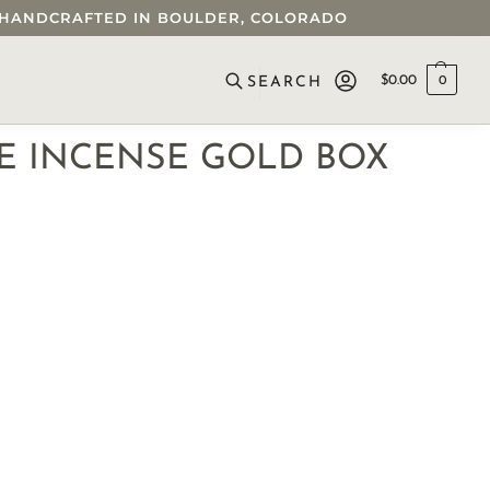
 • HANDCRAFTED IN BOULDER, COLORADO
$
0.00
0
SEARCH
 INCENSE GOLD BOX