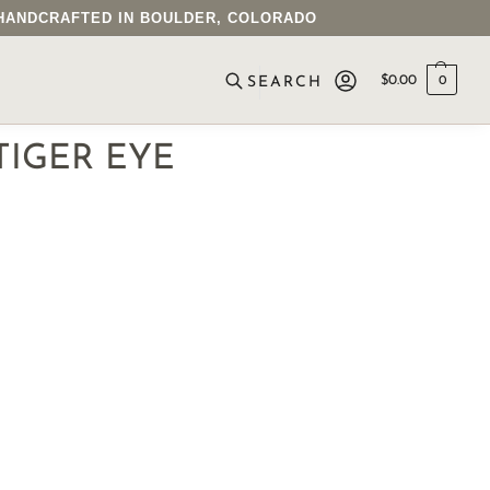
• HANDCRAFTED IN BOULDER, COLORADO
$
0.00
0
SEARCH
TIGER EYE