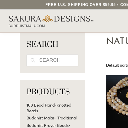
FREE U.S. SHIPPING OVER $59.95 • 
SEARCH OUR SAKURA DESIGNS STORE..
BUDDHISTMALA.COM
NAT
SEARCH
SEARCH
PRODUCTS
108 Bead Hand-Knotted
Beads
Buddhist Malas- Traditional
Buddhist Prayer Beads-