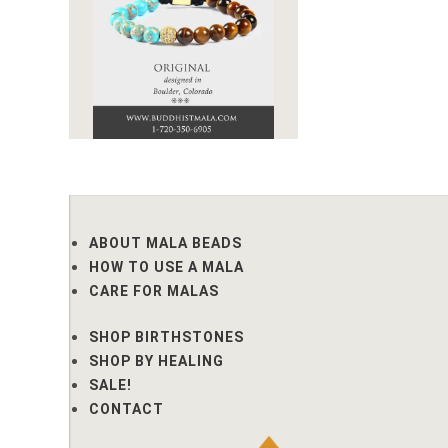
ABOUT MALA BEADS
HOW TO USE A MALA
CARE FOR MALAS
SHOP BIRTHSTONES
SHOP BY HEALING
SALE!
CONTACT