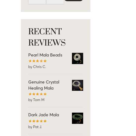
RECENT
REVIEWS
Pearl Mala Beads
by Chris C.
Genuine Crystal
Healing Mala
by Tom M
Dark Jade Mala
by Pat J.