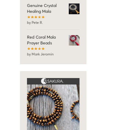
Genuine Crystal
Healing Mala
by Pete R.
Red Coral Mala
Prayer Beads
by Mark Jeromin