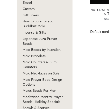
Tassel
Custom
NATURAL 
& 
Gift Boxes
$
69
How to care for your
Buddhist Mala
Incense & Gifts
Japanese Juzu Prayer
Beads
Mala Beads by Intention
Mala Bracelets
Mala Counters & Bum
Counters
Mala Necklaces on Sale
Mala Prayer Bead Design
Options
Malas Beads For Men
Meditation Mantra Prayer
Beads- Holiday Specials
Shawls & Scarves