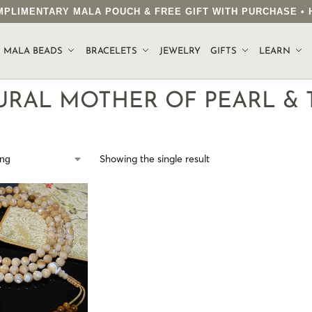
COMPLIMENTARY MALA POUCH & FREE GIFT WITH PURCHASE 
.
MALA BEADS
BRACELETS
JEWELRY
GIFTS
LEARN
URAL MOTHER OF PEARL & 
Showing the single result