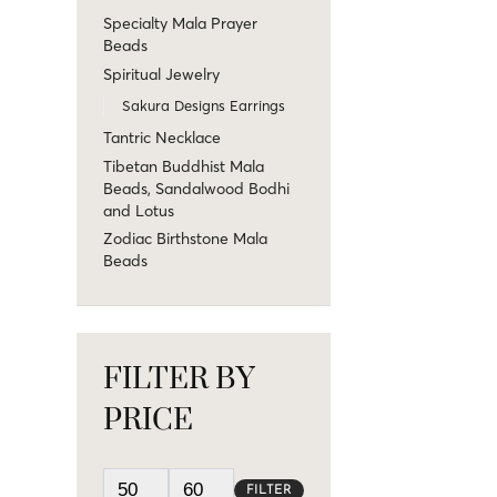
Specialty Mala Prayer
Beads
Spiritual Jewelry
Sakura Designs Earrings
Tantric Necklace
Tibetan Buddhist Mala
Beads, Sandalwood Bodhi
and Lotus
Zodiac Birthstone Mala
Beads
FILTER BY
PRICE
FILTER