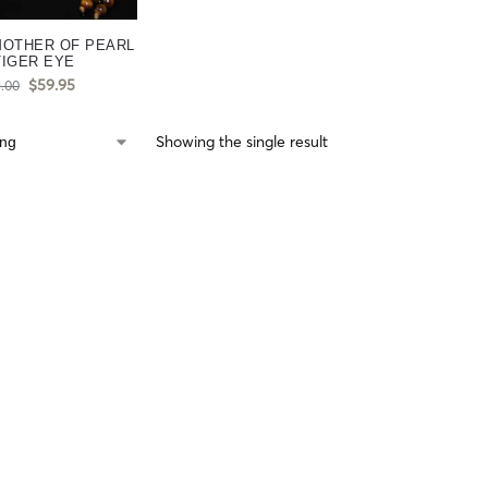
MOTHER OF PEARL
TIGER EYE
$
59.95
.00
Showing the single result