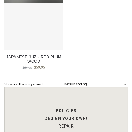
JAPANESE JUZU RED PLUM
WOOD
$
59.95
$
69.00
Showing the single result
POLICIES
DESIGN YOUR OWN!
REPAIR