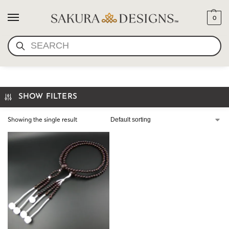
0
SEARCH
NATURAL WOOD
SHOW FILTERS
Showing the single result