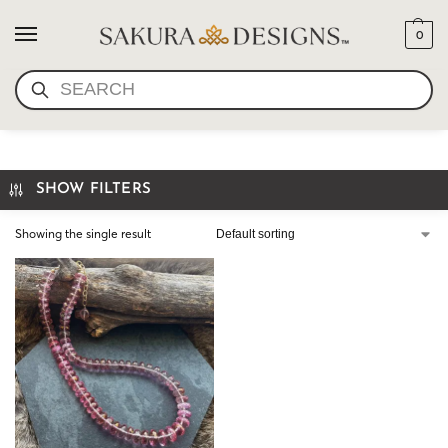
0
SEARCH
NECKLACE
SHOW FILTERS
Showing the single result