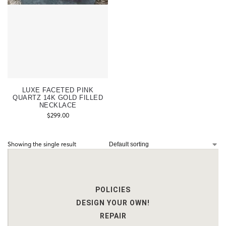
LUXE FACETED PINK
QUARTZ 14K GOLD FILLED
NECKLACE
$
299.00
Showing the single result
POLICIES
DESIGN YOUR OWN!
REPAIR