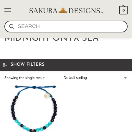
0
SEARCH
OCEAN BRACELET-
MIDNIGHT ONYX SEA
SHOW FILTERS
Showing the single result