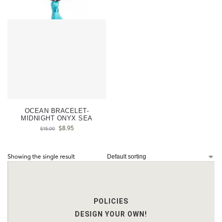
OCEAN BRACELET-
MIDNIGHT ONYX SEA
$
8.95
$
15.00
Showing the single result
POLICIES
DESIGN YOUR OWN!