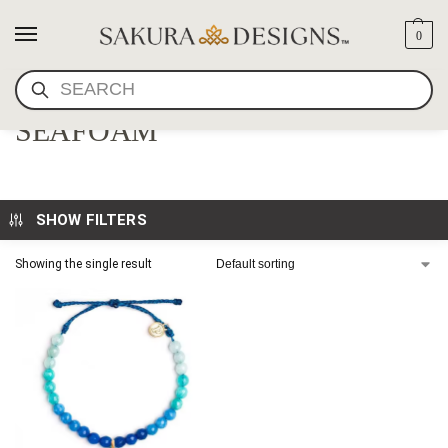
0
SEARCH
OCEAN BRACELET-
SEAFOAM
SHOW FILTERS
Showing the single result