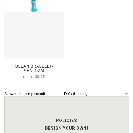
OCEAN BRACELET-
SEAFOAM
$
8.95
$
15.00
Showing the single result
POLICIES
DESIGN YOUR OWN!