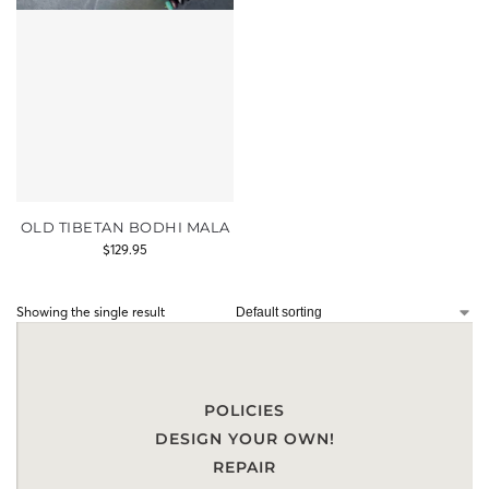
OLD TIBETAN BODHI MALA
$
129.95
Showing the single result
POLICIES
DESIGN YOUR OWN!
REPAIR