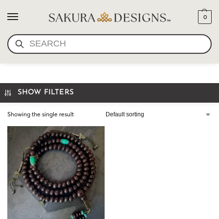
0
SEARCH
OLD TIBETAN BODHI MALA
SHOW FILTERS
Showing the single result