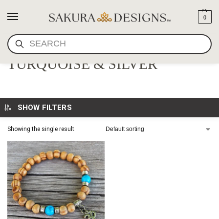
0
SEARCH
OM BRACELET WITH
TURQUOISE & SILVER
SHOW FILTERS
Showing the single result