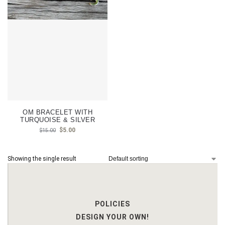
OM BRACELET WITH
TURQUOISE & SILVER
$
5.00
$
15.00
Showing the single result
POLICIES
DESIGN YOUR OWN!