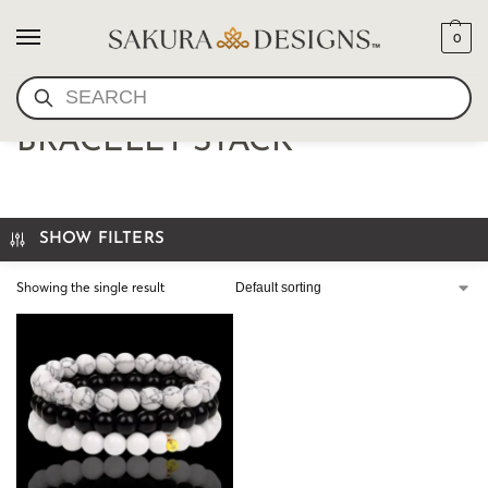
0
SEARCH
ONYX AND HOWLITE
BRACELET STACK
SHOW FILTERS
Showing the single result