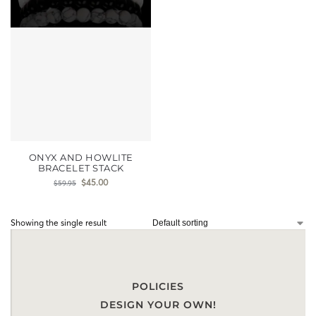
ONYX AND HOWLITE
BRACELET STACK
$
45.00
$
59.95
Showing the single result
POLICIES
DESIGN YOUR OWN!