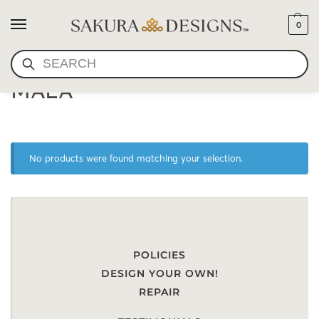
0
SEARCH
ONYX AND TIGER'S EYE
MALA
No products were found matching your selection.
POLICIES
DESIGN YOUR OWN!
REPAIR