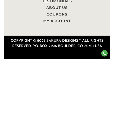
TESTIMONIALS
ABOUT US
COUPONS
MY ACCOUNT
COPYRIGHT © 2026 SAKURA DESIGNS ™ ALL RIGHTS
RESERVED. P.O. BOX 21516 BOULDER, CO. 80301 USA