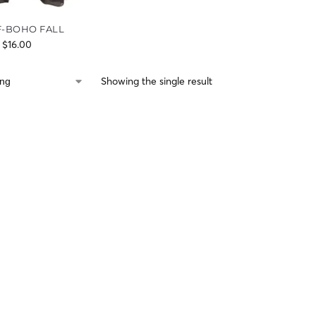
F-BOHO FALL
$
16.00
Showing the single result