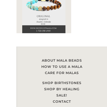
ABOUT MALA BEADS
HOW TO USE A MALA
CARE FOR MALAS
SHOP BIRTHSTONES
SHOP BY HEALING
SALE!
CONTACT