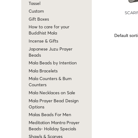
Tassel
Custom
SCAR
Gift Boxes
How to care for your
Buddhist Mala
Incense & Gifts
Japanese Juzu Prayer
Beads
Mala Beads by Intention
Mala Bracelets
Mala Counters & Bum
Counters
Mala Necklaces on Sale
Mala Prayer Bead Design
Options
Malas Beads For Men
Meditation Mantra Prayer
Beads- Holiday Specials
Shawls & Scarves