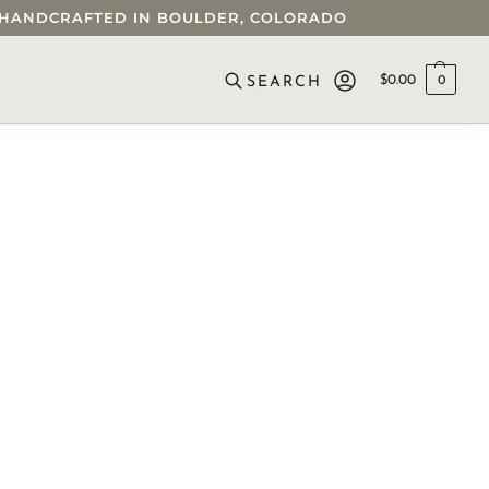
 • HANDCRAFTED IN BOULDER, COLORADO
$
0.00
0
SEARCH