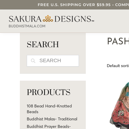
FREE U.S. SHIPPING OVER $59.95 • C
SEARCH OUR SAKURA DESIGNS STORE..
BUDDHISTMALA.COM
PAS
SEARCH
SEARCH
PRODUCTS
108 Bead Hand-Knotted
Beads
Buddhist Malas- Traditional
Buddhist Prayer Beads-