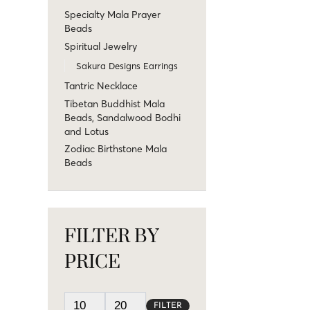
Specialty Mala Prayer
Beads
Spiritual Jewelry
Sakura Designs Earrings
Tantric Necklace
Tibetan Buddhist Mala
Beads, Sandalwood Bodhi
and Lotus
Zodiac Birthstone Mala
Beads
FILTER BY
PRICE
FILTER