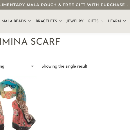
OMPLIMENTARY MALA POUCH & FREE GIFT WITH PURCHASE
.
MALA BEADS
BRACELETS
JEWELRY
GIFTS
LEARN
HMINA SCARF
Showing the single result