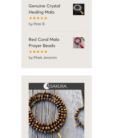
Genuine Crystal
Healing Mala
by Pete R.
Red Coral Mala
Prayer Beads
by Mark Jeromin