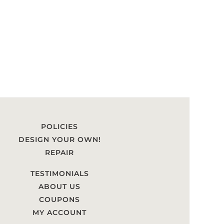
POLICIES
DESIGN YOUR OWN!
REPAIR
TESTIMONIALS
ABOUT US
COUPONS
MY ACCOUNT