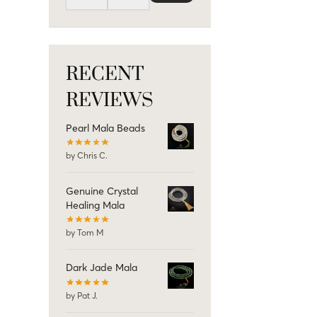
RECENT
REVIEWS
Pearl Mala Beads
by Chris C.
Genuine Crystal
Healing Mala
by Tom M
Dark Jade Mala
by Pat J.