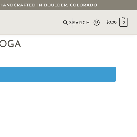
 • HANDCRAFTED IN BOULDER, COLORADO
$
0.00
0
SEARCH
YOGA