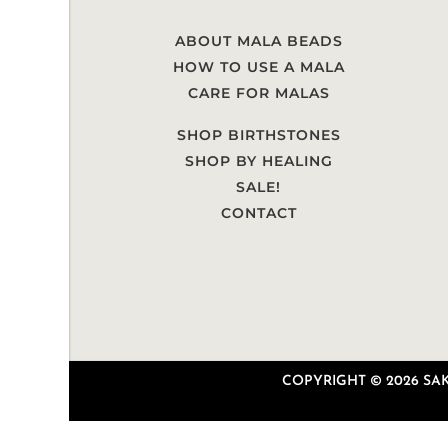
ABOUT MALA BEADS
HOW TO USE A MALA
CARE FOR MALAS
SHOP BIRTHSTONES
SHOP BY HEALING
SALE!
CONTACT
COPYRIGHT © 2026 SAKU