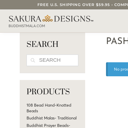
FREE U.S. SHIPPING OVER $59.95 • C
SEARCH OUR SAKURA DESIGNS STORE..
BUDDHISTMALA.COM
PAS
SEARCH
SEARCH
No prod
PRODUCTS
108 Bead Hand-Knotted
Beads
Buddhist Malas- Traditional
Buddhist Prayer Beads-