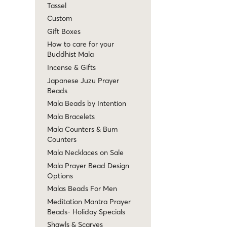
Tassel
Custom
Gift Boxes
How to care for your
Buddhist Mala
Incense & Gifts
Japanese Juzu Prayer
Beads
Mala Beads by Intention
Mala Bracelets
Mala Counters & Bum
Counters
Mala Necklaces on Sale
Mala Prayer Bead Design
Options
Malas Beads For Men
Meditation Mantra Prayer
Beads- Holiday Specials
Shawls & Scarves