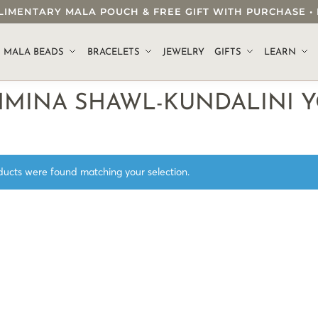
OMPLIMENTARY MALA POUCH & FREE GIFT WITH PURCHASE
.
MALA BEADS
BRACELETS
JEWELRY
GIFTS
LEARN
HMINA SHAWL-KUNDALINI 
ucts were found matching your selection.