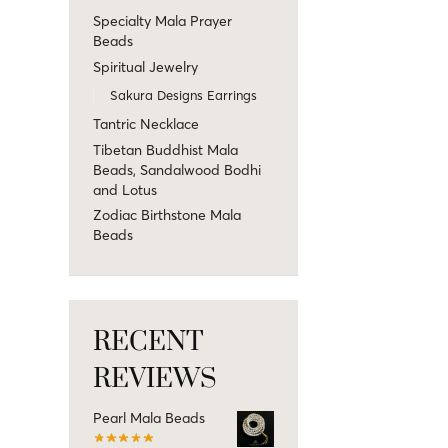
Specialty Mala Prayer
Beads
Spiritual Jewelry
Sakura Designs Earrings
Tantric Necklace
Tibetan Buddhist Mala
Beads, Sandalwood Bodhi
and Lotus
Zodiac Birthstone Mala
Beads
RECENT
REVIEWS
Pearl Mala Beads