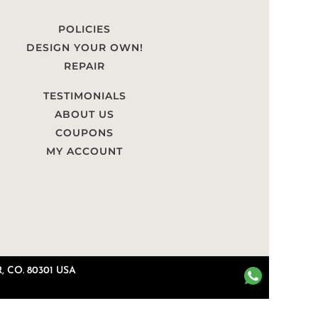
POLICIES
DESIGN YOUR OWN!
REPAIR
TESTIMONIALS
ABOUT US
COUPONS
MY ACCOUNT
 CO. 80301 USA