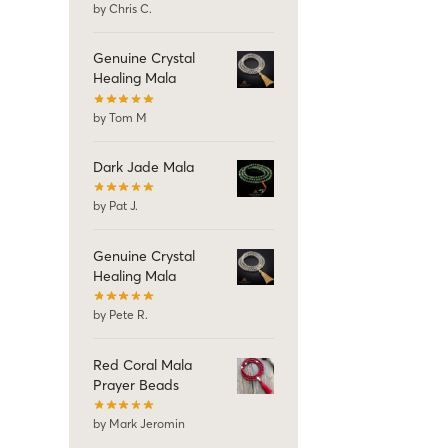
by Chris C.
Genuine Crystal
Healing Mala
by Tom M
Dark Jade Mala
by Pat J.
Genuine Crystal
Healing Mala
by Pete R.
Red Coral Mala
Prayer Beads
by Mark Jeromin