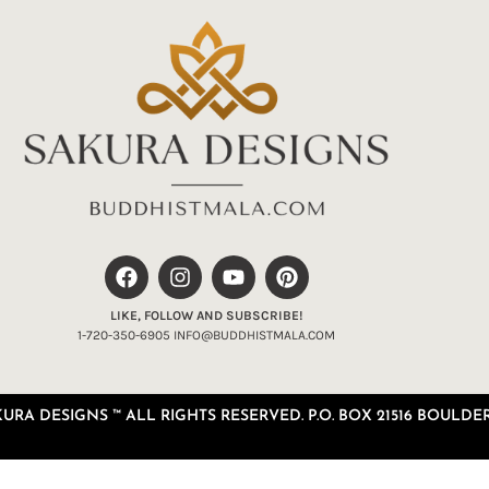
LIKE, FOLLOW AND SUBSCRIBE!
1-720-350-6905 INFO@BUDDHISTMALA.COM
RA DESIGNS ™ ALL RIGHTS RESERVED. P.O. BOX 21516 BOULDER,