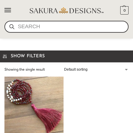
0
SEARCH
PEARL GARNET
SHOW FILTERS
Showing the single result