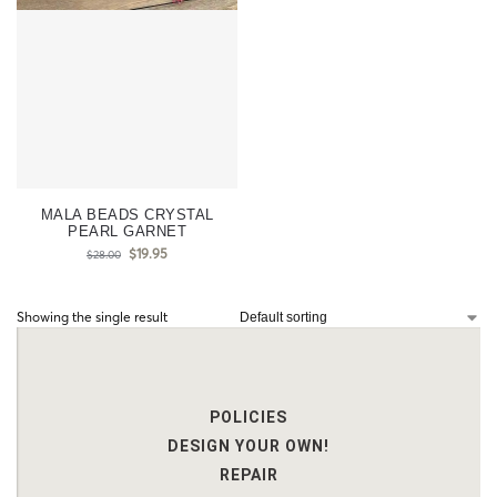
MALA BEADS CRYSTAL
PEARL GARNET
$
19.95
$
28.00
Showing the single result
POLICIES
DESIGN YOUR OWN!
REPAIR