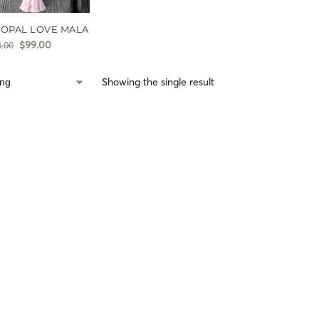
 OPAL LOVE MALA
$
99.00
8.00
Showing the single result