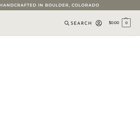
 • HANDCRAFTED IN BOULDER, COLORADO
$
0.00
0
SEARCH