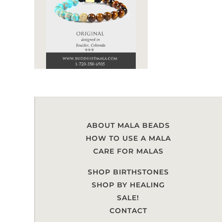
ABOUT MALA BEADS
HOW TO USE A MALA
CARE FOR MALAS
SHOP BIRTHSTONES
SHOP BY HEALING
SALE!
CONTACT