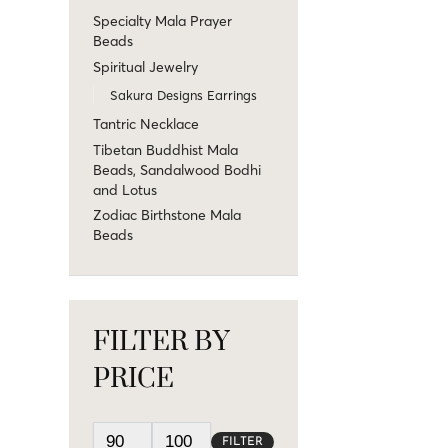
Specialty Mala Prayer
Beads
Spiritual Jewelry
Sakura Designs Earrings
Tantric Necklace
Tibetan Buddhist Mala
Beads, Sandalwood Bodhi
and Lotus
Zodiac Birthstone Mala
Beads
FILTER BY
PRICE
FILTER