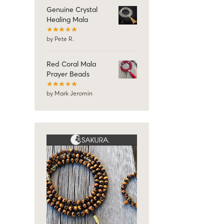
Genuine Crystal
Healing Mala
by Pete R.
Red Coral Mala
Prayer Beads
by Mark Jeromin