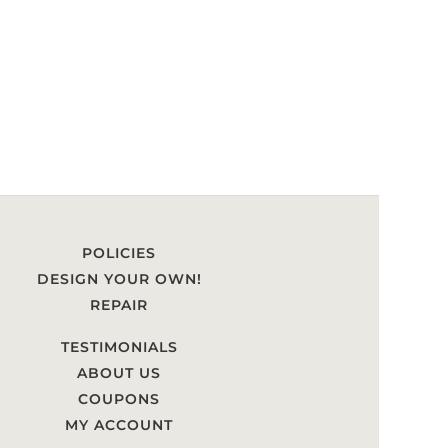
POLICIES
DESIGN YOUR OWN!
REPAIR
TESTIMONIALS
ABOUT US
COUPONS
MY ACCOUNT