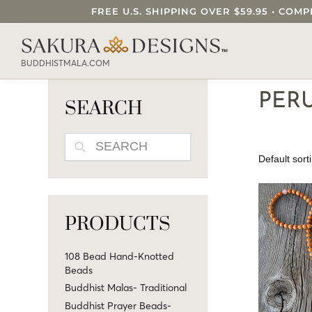
FREE U.S. SHIPPING OVER $59.95 • C
SEARCH OUR SAKURA DESIGNS STORE..
BUDDHISTMALA.COM
PER
SEARCH
SEARCH
PRODUCTS
108 Bead Hand-Knotted
Beads
Buddhist Malas- Traditional
Buddhist Prayer Beads-