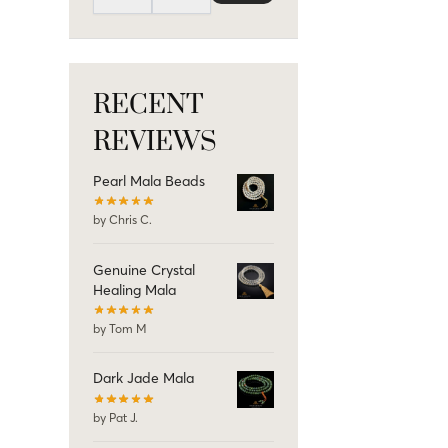
RECENT
REVIEWS
Pearl Mala Beads
by Chris C.
Genuine Crystal
Healing Mala
by Tom M
Dark Jade Mala
by Pat J.