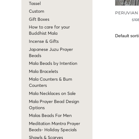
Tassel
Custom
PERUVIAN
Gift Boxes
$
10
How to care for your
Buddhist Mala
Incense & Gifts
Japanese Juzu Prayer
Beads
Mala Beads by Intention
Mala Bracelets
Mala Counters & Bum
Counters
Mala Necklaces on Sale
Mala Prayer Bead Design
Options
Malas Beads For Men
Meditation Mantra Prayer
Beads- Holiday Specials
Shawls & Scarves