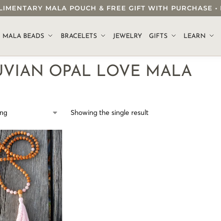
OMPLIMENTARY MALA POUCH & FREE GIFT WITH PURCHASE
.
MALA BEADS
BRACELETS
JEWELRY
GIFTS
LEARN
UVIAN OPAL LOVE MALA
Showing the single result