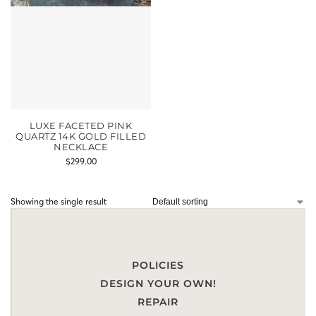
LUXE FACETED PINK
QUARTZ 14K GOLD FILLED
NECKLACE
$
299.00
Showing the single result
POLICIES
DESIGN YOUR OWN!
REPAIR