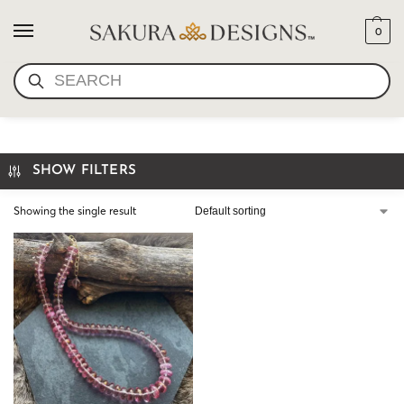
0
SEARCH
PINK QUARTZ NECKLACE
SHOW FILTERS
Showing the single result