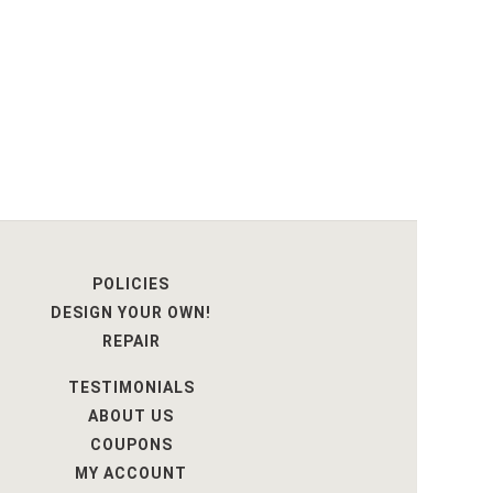
POLICIES
DESIGN YOUR OWN!
REPAIR
TESTIMONIALS
ABOUT US
COUPONS
MY ACCOUNT