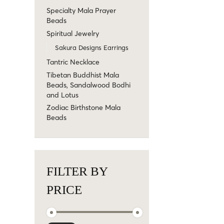
Specialty Mala Prayer
Beads
Spiritual Jewelry
Sakura Designs Earrings
Tantric Necklace
Tibetan Buddhist Mala
Beads, Sandalwood Bodhi
and Lotus
Zodiac Birthstone Mala
Beads
FILTER BY
PRICE