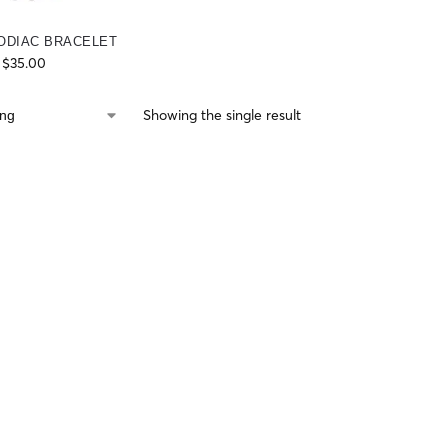
ODIAC BRACELET
$
35.00
Showing the single result