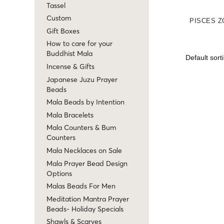
Tassel
Custom
PISCES Z
Gift Boxes
How to care for your
Buddhist Mala
Incense & Gifts
Japanese Juzu Prayer
Beads
Mala Beads by Intention
Mala Bracelets
Mala Counters & Bum
Counters
Mala Necklaces on Sale
Mala Prayer Bead Design
Options
Malas Beads For Men
Meditation Mantra Prayer
Beads- Holiday Specials
Shawls & Scarves