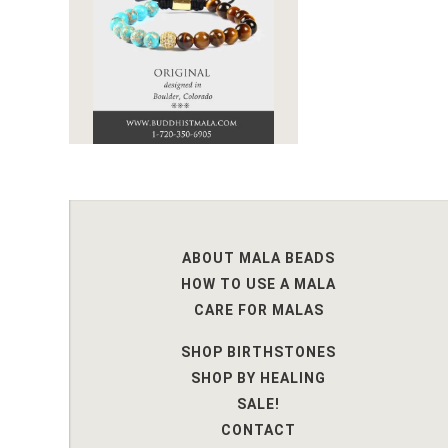
ABOUT MALA BEADS
HOW TO USE A MALA
CARE FOR MALAS
SHOP BIRTHSTONES
SHOP BY HEALING
SALE!
CONTACT