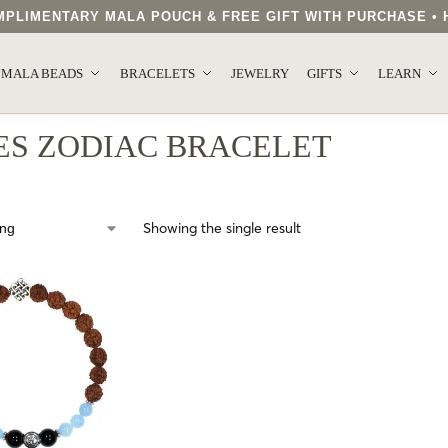
COMPLIMENTARY MALA POUCH & FREE GIFT WITH PURCHASE 
.
MALA BEADS
BRACELETS
JEWELRY
GIFTS
LEARN
ES ZODIAC BRACELET
Showing the single result