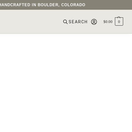
• HANDCRAFTED IN BOULDER, COLORADO
$
0.00
0
SEARCH