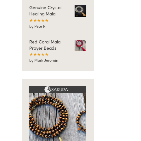
Genuine Crystal
Healing Mala
by Pete R.
Red Coral Mala
Prayer Beads
by Mark Jeromin