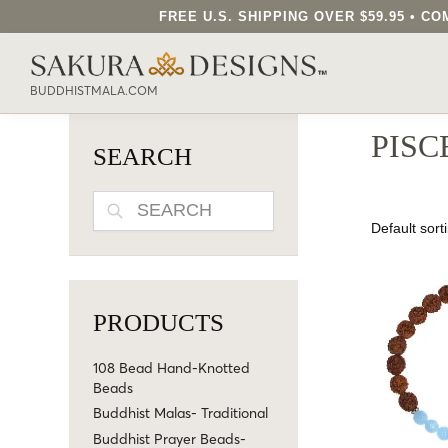
FREE U.S. SHIPPING OVER $59.95 • 
SEARCH OUR SAKURA DESIGNS STORE..
BUDDHISTMALA.COM
PISC
SEARCH
SEARCH
PRODUCTS
108 Bead Hand-Knotted
Beads
Buddhist Malas- Traditional
Buddhist Prayer Beads-