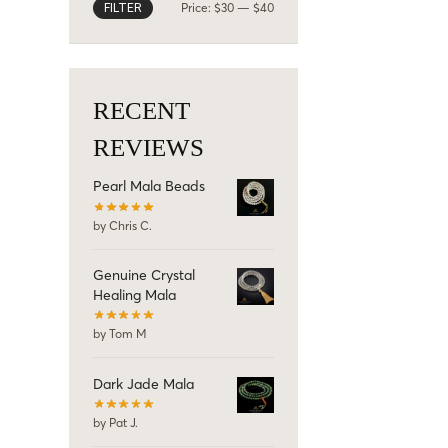
Price:
$30
—
$40
FILTER
RECENT
REVIEWS
Pearl Mala Beads
by Chris C.
Genuine Crystal
Healing Mala
by Tom M
Dark Jade Mala
by Pat J.