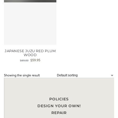
JAPANESE JUZU RED PLUM
WOOD
$
59.95
$
69.00
Showing the single result
POLICIES
DESIGN YOUR OWN!
REPAIR