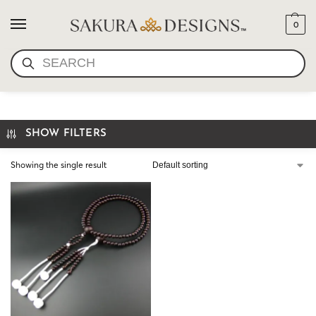
0
SEARCH
PLUM COTTON
SHOW FILTERS
Showing the single result