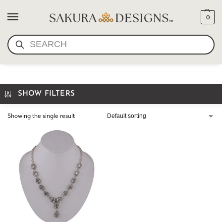
0
SEARCH
PRASIOLITE NECKLACE
SHOW FILTERS
Showing the single result