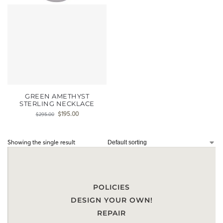
GREEN AMETHYST
STERLING NECKLACE
$
195.00
$
295.00
Showing the single result
POLICIES
DESIGN YOUR OWN!
REPAIR