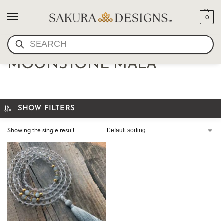
0
SEARCH
QUARTZ CRYSTAL AND
MOONSTONE MALA
SHOW FILTERS
Showing the single result