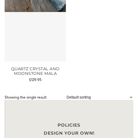
QUARTZ CRYSTAL AND
MOONSTONE MALA
$
129.95
Showing the single result
POLICIES
DESIGN YOUR OWN!