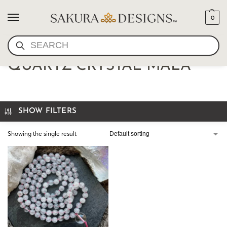
0
SEARCH
RARE HIMALAYAN PINK
QUARTZ CRYSTAL MALA
SHOW FILTERS
Showing the single result