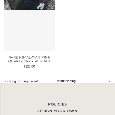
RARE HIMALAYAN PINK
QUARTZ CRYSTAL MALA
$
325.00
Showing the single result
POLICIES
DESIGN YOUR OWN!