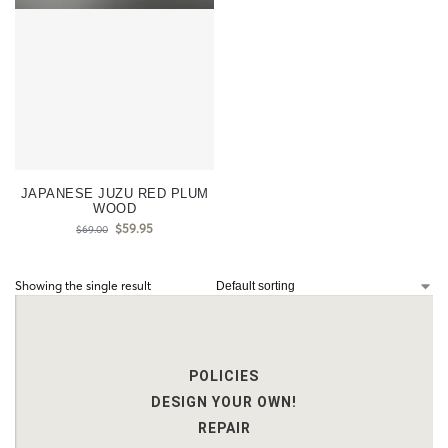
JAPANESE JUZU RED PLUM
WOOD
$
59.95
$
69.00
Showing the single result
POLICIES
DESIGN YOUR OWN!
REPAIR