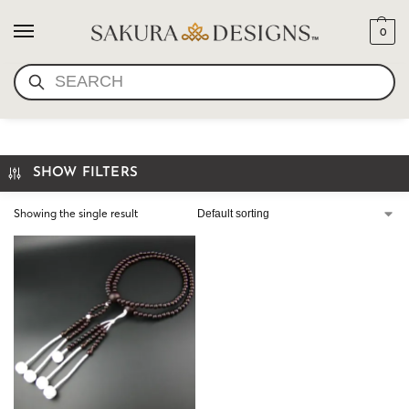
0
SEARCH
RED PLUM
SHOW FILTERS
Showing the single result