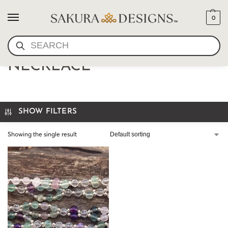
0
SEARCH
ROSE QUARTZ TANTRIC
NECKLACE
SHOW FILTERS
Showing the single result