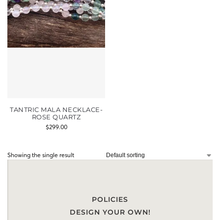
TANTRIC MALA NECKLACE-
ROSE QUARTZ
$
299.00
Showing the single result
POLICIES
DESIGN YOUR OWN!